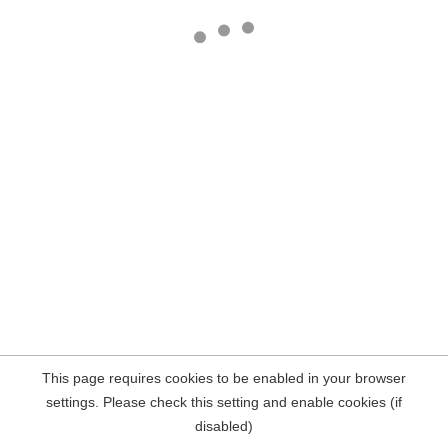
This page requires cookies to be enabled in your browser
settings. Please check this setting and enable cookies (if
disabled)