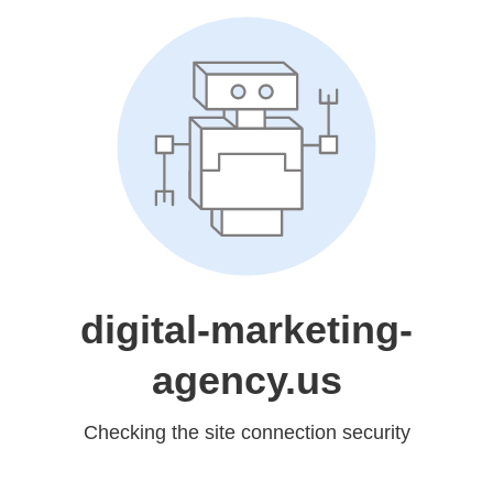
digital-marketing-
agency.us
Checking the site connection security